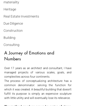
materiality
Heritage
Real Estate Investments
Due Diligence
Construction
Building
Consulting
A Journey of Emotions and 
Numbers
Over 17 years as an architect and consultant, I have 
managed projects of various scales, goals, and 
complexities across four continents.
The process of conceptualizing architecture has a 
common denominator: serving the function for 
which it was created. A beautiful building that doesn’t 
fulfill its purpose is simply an expensive sculpture 
with little utility and will eventually lose its relevance.