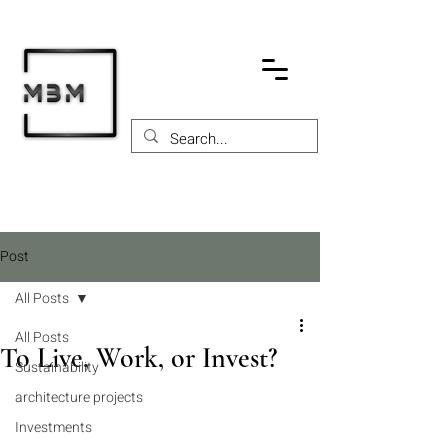
Post
All Posts
All Posts
To Live, Work, or Invest?
Sustainability
architecture projects
Investments