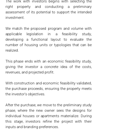
The work with investors begins with selecting the 
right property and conducting a preliminary 
assessment of its potential to support the intended 
investment.
We match the proposed program and volume with 
applicable legislation in a feasibility study, 
developing a functional layout to evaluate the 
number of housing units or typologies that can be 
realized.
This phase ends with an economic feasibility study, 
giving the investor a concrete idea of the costs, 
revenues, and projected profit.
With construction and economic feasibility validated, 
the purchase proceeds, ensuring the property meets 
the investor's objectives.
After the purchase, we move to the preliminary study 
phase, where the new owner sees the designs for 
individual houses or apartments materialize. During 
this stage, investors refine the project with their 
inputs and branding preferences.