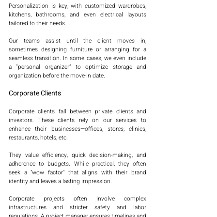
Personalization is key, with customized wardrobes, 
kitchens, bathrooms, and even electrical layouts 
tailored to their needs.
Our teams assist until the client moves in, 
sometimes designing furniture or arranging for a 
seamless transition. In some cases, we even include 
a “personal organizer” to optimize storage and 
organization before the move-in date.
Corporate Clients
Corporate clients fall between private clients and 
investors. These clients rely on our services to 
enhance their businesses—offices, stores, clinics, 
restaurants, hotels, etc.
They value efficiency, quick decision-making, and 
adherence to budgets. While practical, they often 
seek a "wow factor" that aligns with their brand 
identity and leaves a lasting impression.
Corporate projects often involve complex 
infrastructures and stricter safety and labor 
regulations. A project manager ensures timelines and 