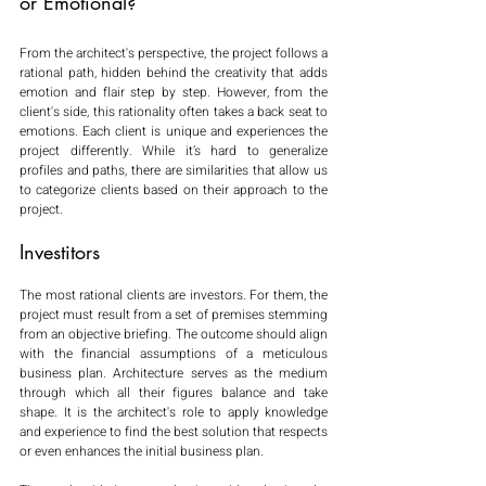
or Emotional?
From the architect's perspective, the project follows a 
rational path, hidden behind the creativity that adds 
emotion and flair step by step. However, from the 
client's side, this rationality often takes a back seat to 
emotions. Each client is unique and experiences the 
project differently. While it’s hard to generalize 
profiles and paths, there are similarities that allow us 
to categorize clients based on their approach to the 
project.
Investitors
The most rational clients are investors. For them, the 
project must result from a set of premises stemming 
from an objective briefing. The outcome should align 
with the financial assumptions of a meticulous 
business plan. Architecture serves as the medium 
through which all their figures balance and take 
shape. It is the architect's role to apply knowledge 
and experience to find the best solution that respects 
or even enhances the initial business plan.