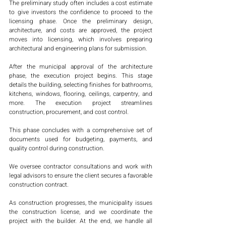
The preliminary study often includes a cost estimate 
to give investors the confidence to proceed to the 
licensing phase. Once the preliminary design, 
architecture, and costs are approved, the project 
moves into licensing, which involves preparing 
architectural and engineering plans for submission.
After the municipal approval of the architecture 
phase, the execution project begins. This stage 
details the building, selecting finishes for bathrooms, 
kitchens, windows, flooring, ceilings, carpentry, and 
more. The execution project streamlines 
construction, procurement, and cost control.
This phase concludes with a comprehensive set of 
documents used for budgeting, payments, and 
quality control during construction.
We oversee contractor consultations and work with 
legal advisors to ensure the client secures a favorable 
construction contract.
As construction progresses, the municipality issues 
the construction license, and we coordinate the 
project with the builder. At the end, we handle all 