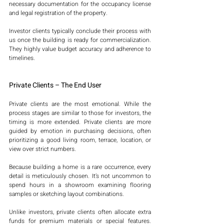
necessary documentation for the occupancy license 
and legal registration of the property.
Investor clients typically conclude their process with 
us once the building is ready for commercialization. 
They highly value budget accuracy and adherence to 
timelines.
Private Clients – The End User
Private clients are the most emotional. While the 
process stages are similar to those for investors, the 
timing is more extended. Private clients are more 
guided by emotion in purchasing decisions, often 
prioritizing a good living room, terrace, location, or 
view over strict numbers.
Because building a home is a rare occurrence, every 
detail is meticulously chosen. It’s not uncommon to 
spend hours in a showroom examining flooring 
samples or sketching layout combinations.
Unlike investors, private clients often allocate extra 
funds for premium materials or special features. 