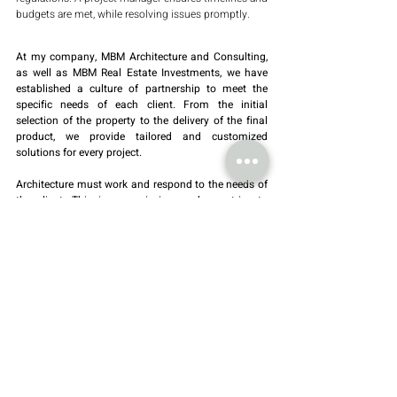
budgets are met, while resolving issues promptly.
At my company, MBM Architecture and Consulting, 
as well as MBM Real Estate Investments, we have 
established a culture of partnership to meet the 
specific needs of each client. From the initial 
selection of the property to the delivery of the final 
product, we provide tailored and customized 
solutions for every project.
Architecture must work and respond to the needs of 
the client. This is our mission, and we strive to 
achieve it with excellence and precision.
BY Salvador Morais
Sustainability
architecture projects
Recent Posts
See All