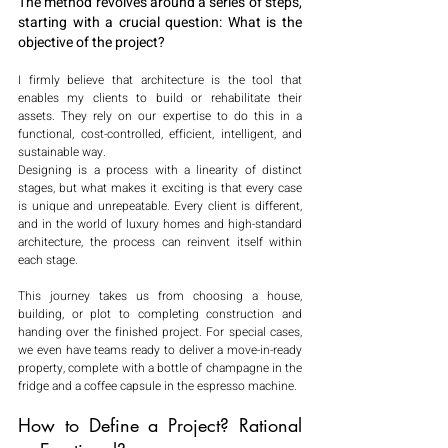
The method revolves around a series of steps, 
starting with a crucial question: What is the 
objective of the project?
I firmly believe that architecture is the tool that 
enables my clients to build or rehabilitate their 
assets. They rely on our expertise to do this in a 
functional, cost-controlled, efficient, intelligent, and 
sustainable way.
Designing is a process with a linearity of distinct 
stages, but what makes it exciting is that every case 
is unique and unrepeatable. Every client is different, 
and in the world of luxury homes and high-standard 
architecture, the process can reinvent itself within 
each stage.
This journey takes us from choosing a house, 
building, or plot to completing construction and 
handing over the finished project. For special cases, 
we even have teams ready to deliver a move-in-ready 
property, complete with a bottle of champagne in the 
fridge and a coffee capsule in the espresso machine.
How to Define a Project? Rational 