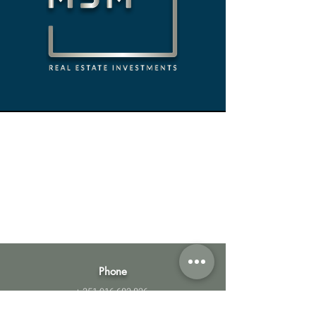
Phone
+
351 916 683 826
Email