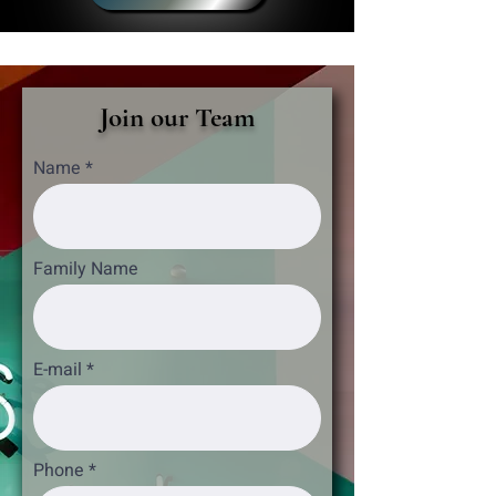
Join our Team
Name
Family Name
E-mail
Phone