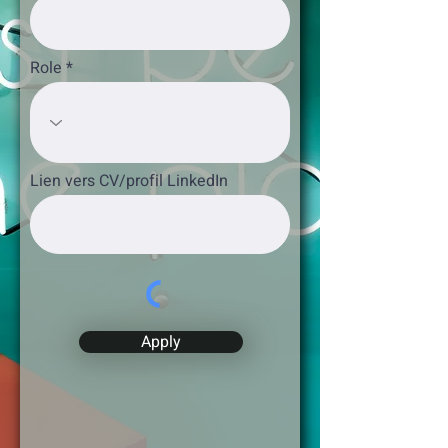
Role
Lien vers CV/profil LinkedIn
Apply