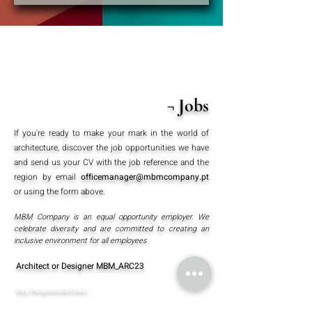
¬ Jobs
If you're ready to make your mark in the world of
architecture, discover the job opportunities we have
and send us your CV with the job reference and the
region by email
officemanager@mbmcompany.pt
or using the form above.
MBM Company is an equal opportunity employer. We
celebrate diversity and are committed to creating an
inclusive environment for all employees
Architect or Designer MBM_ARC23
Key Responsibilities:
Conceptualising and creating
architectural drawings for