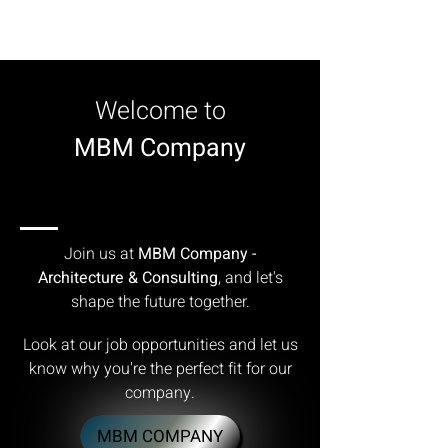
Welcome to
MBM Company
JOIN OUR TEAM
JOIN OUR TEAM
Join us at
MBM Company -
Architecture & Consulting
, and let's
shape the future together.
Look at our job opportunities and let us
know why you're the perfect fit for our
company.
MBM COMPANY