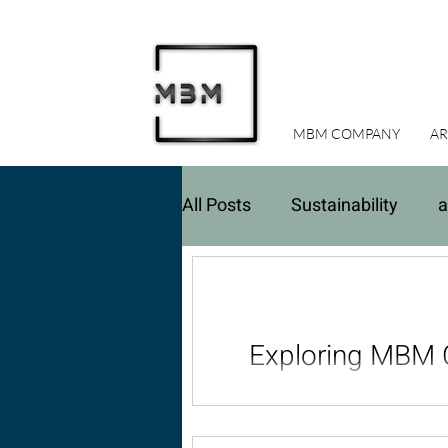
MBM COMPANY
AR
All Posts
Sustainability
a
Real Estate Investments
Exploring MBM C
Discover the architectur