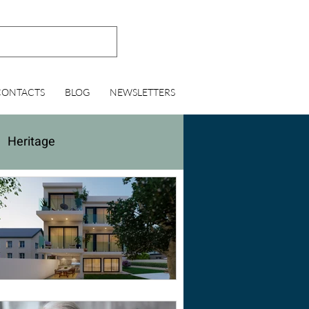
CONTACTS
BLOG
NEWSLETTERS
Heritage
lting