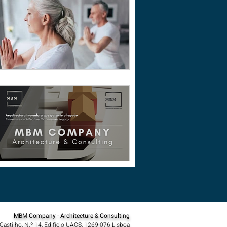
MBM Company - Architecture & Consulting
Castilho, N.º 14, Edifício UACS, 1269-076 Lisboa​