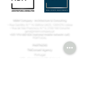
MBM Company - Architecture & Consulting
¬ Rua Castilho, N.º 14, Edifício UACS,
1269-076
Lisboa​
¬ Rua de São Francisco, N.º 6,
2100-160
Coruche
geral@mbmcompany.pt
+351 916 683 826
(national mobile network call)
PORTUGAL
PARTNERS
TMConseil Agency
Portugal
HBL - Henningson Black Level
Finland | Spain | Sigapure | Dubai
©MBM Company
2023 - 2026
by design & content by
TMConseilAgency