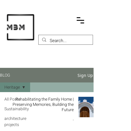
BLOG
Sign Up
Heritage
All Posts
Rehabilitating the Family Home |
Preserving Memories, Building the
Sustainability
Future
architecture
-
projects