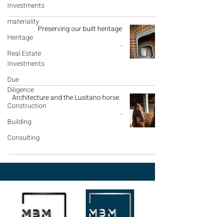
Investments
materiality
Preserving our built heritage
Heritage
-
Real Estate
Investments
Due
Diligence
Architecture and the Lusitano horse.
Construction
-
Building
Consulting