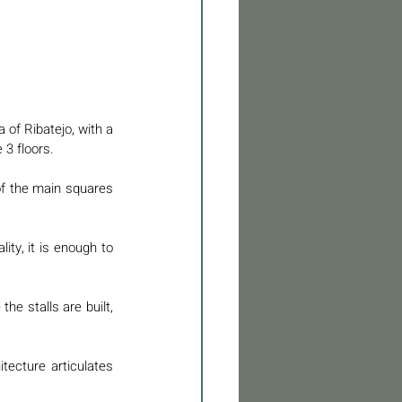
a of Ribatejo, with a 
 3 floors. 
of the main squares 
ty, it is enough to 
e stalls are built, 
ecture articulates 