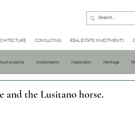
CHITECTURE
CONSULTING
REAL ESTATE INVESTMENTS
cture projects
Investments
materiality
Heritage
R
Building
Consulting
e and the Lusitano horse.