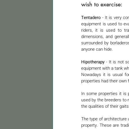
wish to exercise:
Tentadero 
- It is very c
equipment is used to eval
riders, it is used to tr
dimensions, and general
surrounded by borladero
anyone can hide.
Hipotherapy 
- It is not
equipment with a tank wh
Nowadays it is usual for
properties had their own
In some properties it is 
used by the breeders to r
the qualities of their gaits
The type of architecture u
property. These are tradi