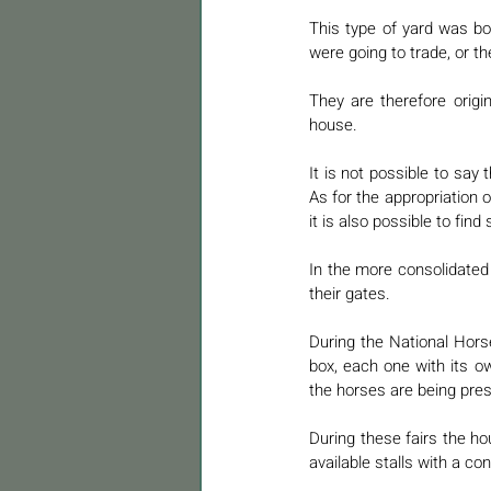
This type of yard was b
were going to trade, or t
They are therefore origi
house. 
It is not possible to say
As for the appropriation o
it is also possible to fin
In the more consolidated 
their gates. 
During the National Hors
box, each one with its o
the horses are being pres
During these fairs the ho
available stalls with a con