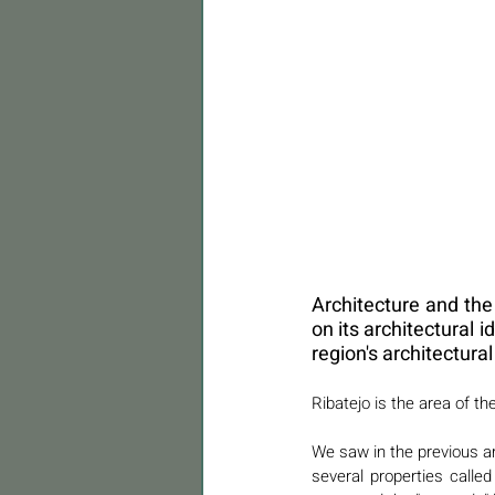
Architecture and the 
on its architectural 
region's architectura
Ribatejo is the area of th
We saw in the previous art
several properties calle