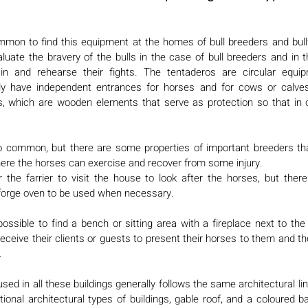
ommon to find this equipment at the homes of bull breeders and bullfi
uate the bravery of the bulls in the case of bull breeders and in th
ain and rehearse their fights. The tentaderos are circular equip
ly have independent entrances for horses and for cows or calves.
s, which are wooden elements that serve as protection so that in
 so common, but there are some properties of important breeders that
ere the horses can exercise and recover from some injury. 
 the farrier to visit the house to look after the horses, but the
 forge oven to be used when necessary. 
possible to find a bench or sitting area with a fireplace next to th
eceive their clients or guests to present their horses to them and th
. 
sed in all these buildings generally follows the same architectural lin
tional architectural types of buildings, gable roof, and a coloured b