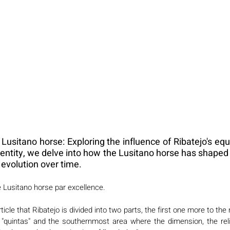
Lusitano horse: Exploring the influence of Ribatejo's equ
identity, we delve into how the Lusitano horse has shaped
l evolution over time.
e Lusitano horse par excellence. 
icle that Ribatejo is divided into two parts, the first one more to the
d "quintas" and the southernmost area where the dimension, the relie