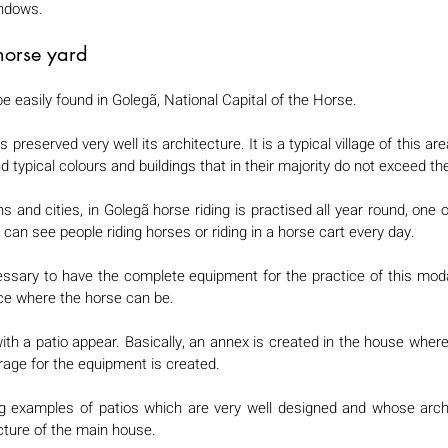
ndows. 
horse yard 
e easily found in Golegã, National Capital of the Horse. 
s preserved very well its architecture. It is a typical village of this are
nd typical colours and buildings that in their majority do not exceed the
s and cities, in Golegã horse riding is practised all year round, one 
can see people riding horses or riding in a horse cart every day.  
cessary to have the complete equipment for the practice of this modali
ce where the horse can be. 
h a patio appear. Basically, an annex is created in the house where th
rage for the equipment is created. 
ng examples of patios which are very well designed and whose archit
ecture of the main house. 