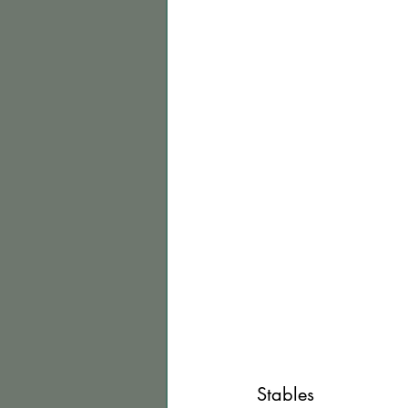
Stables 