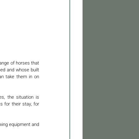
ange of horses that 
ed and whose built 
an take them in on 
s, the situation is 
for their stay, for 
owing equipment and 