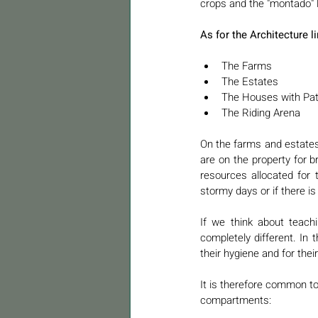
crops and the "montado" l
As for the Architecture l
The Farms
The Estates
The Houses with Pat
The Riding Arena 
On the farms and estates 
are on the property for 
resources allocated for 
stormy days or if there is
If we think about teachin
completely different. In t
their hygiene and for their
It is therefore common to 
compartments: 