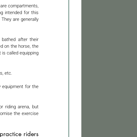
y are compartments, 
g intended for this 
They are generally 
bathed after their 
d on the horse, the 
is called equipping 
, etc. 
 equipment for the 
 riding arena, but 
omise the exercise 
ractice riders 