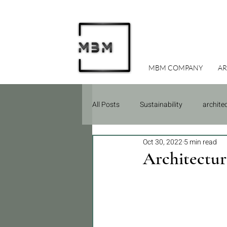
MBM COMPANY
AR
All Posts
Sustainability
archite
Oct 30, 2022
5 min read
Due Diligence
Construction
Architectur