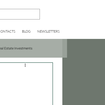
CONTACTS
BLOG
NEWSLETTERS
eal Estate Investments