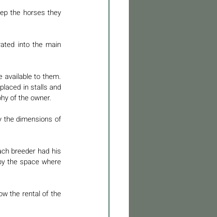
ep the horses they 
ated into the main 
 available to them. 
laced in stalls and 
phy of the owner. 
y the dimensions of 
ch breeder had his 
by the space where 
w the rental of the 