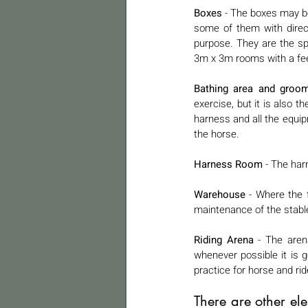
Boxes
 - The boxes may be
some of them with direct e
purpose. They are the sp
3m x 3m rooms with a fee
Bathing area and groom
exercise, but it is also t
harness and all the equipm
the horse.
Harness Room
 - The har
Warehouse
 - Where the 
maintenance of the stable
Riding Arena
 - The aren
whenever possible it is 
practice for horse and ride
There are other el