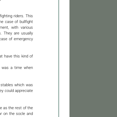
ghting riders. This 
e case of bullfight 
ment, with various 
 They are usually 
 case of emergency 
 have this kind of 
re was a time when 
e stables which was 
ey could appreciate 
e as the rest of the 
ar on the socle and 