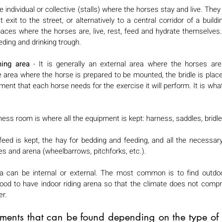
 individual or collective (stalls) where the horses stay and live. The
xit to the street, or alternatively to a central corridor of a buildin
aces where the horses are, live, rest, feed and hydrate themselves. 
ding and drinking trough. 
ing area
 - It is generally an external area where the horses are 
he area where the horse is prepared to be mounted, the bridle is place
ent that each horse needs for the exercise it will perform. It is what 
ness room is where all the equipment is kept: harness, saddles, bridles
feed is kept, the hay for bedding and feeding, and all the necessary
s and arena (wheelbarrows, pitchforks, etc.). 
a can be internal or external. The most common is to find outdoor
good to have indoor riding arena so that the climate does not compr
r. 
ements that can be found depending on the type of p