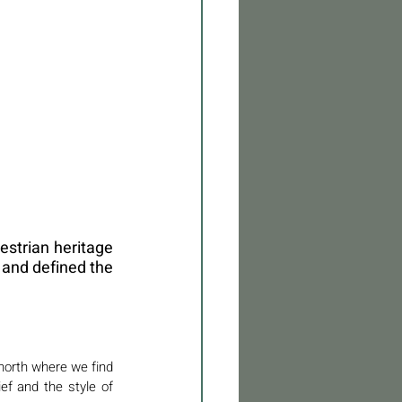
estrian heritage 
 and defined the 
 north where we find 
f and the style of 