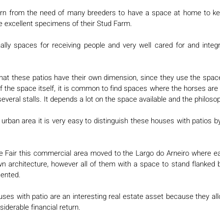
orn from the need of many breeders to have a space at home to ke
he excellent specimens of their Stud Farm. 
nally spaces for receiving people and very well cared for and integr
 that these patios have their own dimension, since they use the space
f the space itself, it is common to find spaces where the horses are p
d several stalls. It depends a lot on the space available and the philoso
urban area it is very easy to distinguish these houses with patios b
e Fair this commercial area moved to the Largo do Arneiro where ea
wn architecture, however all of them with a space to stand flanked 
ented. 
uses with patio are an interesting real estate asset because they allo
siderable financial return. 