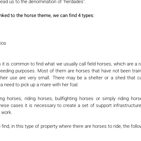
ead us to the denomination of "herdades". 
inked to the horse theme, we can find 4 types: 
ios 
it is common to find what we usually call field horses, which are a r
breeding purposes. Most of them are horses that have not been train
their use are very small. There may be a shelter or a shed that c
 a need to pick up a mare with her foal. 
g horses, riding horses, bullfighting horses or simply riding horse
hese cases it is necessary to create a set of support infrastructures 
 work. 
find, in this type of property where there are horses to ride, the foll