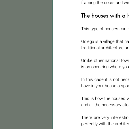
framing the doors and wi
The houses with a 
This type of houses can b
Golegã is a village that ha
traditional architecture a
Unlike other national town
is an open ring where you 
In this case it is not ne
have in your house a spa
This is how the houses wit
and all the necessary sto
There are very interesti
perfectly with the archit