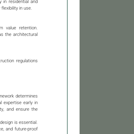
 in residential and 
exibility in use.
 value retention. 
 the architectural 
ruction regulations 
amework determines 
 expertise early in 
ity, and ensure the 
esign is essential. 
e, and future-proof 