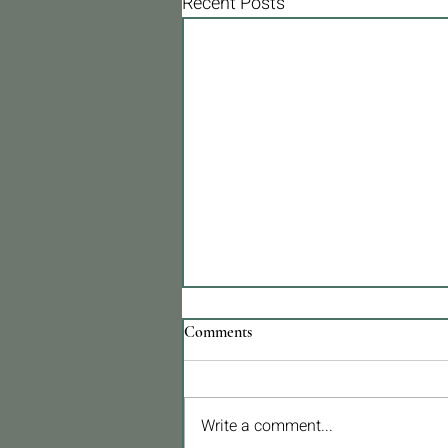
Recent Posts
Comments
Write a comment...