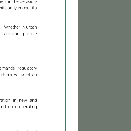
ent in the decision-
ficantly impact its 
l. Whether in urban 
proach can optimize 
emands, regulatory 
-term value of an 
eration in new and 
influence operating 