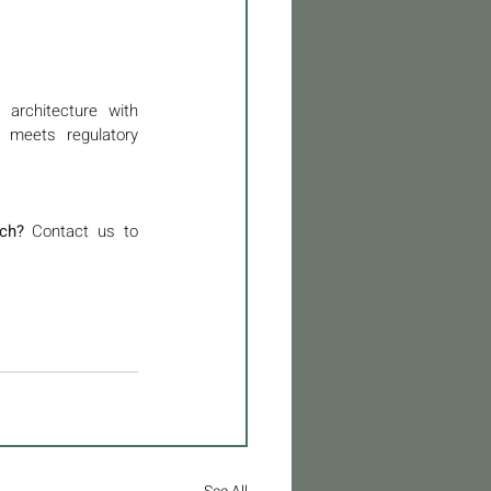
architecture with 
 meets regulatory 
ch?
 Contact us to 