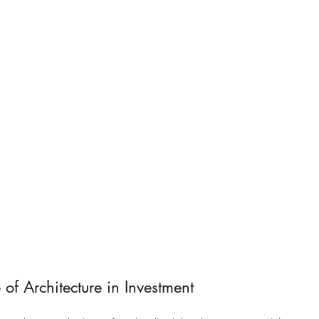
 of Architecture in Investment 