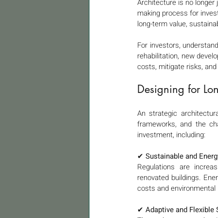
Architecture is no longer 
making process for invest
long-term value, sustainab
For investors, understandi
rehabilitation, new devel
costs, mitigate risks, and
Designing for Lon
An strategic architectur
frameworks, and the cha
investment, including:
✔ 
Sustainable and Energy
Regulations are increasi
renovated buildings. Ener
costs and environmental 
✔ 
Adaptive and Flexible