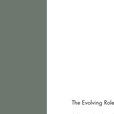
The Evolving Role