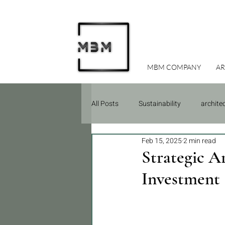
MBM COMPANY
AR
All Posts
Sustainability
archite
Feb 15, 2025
2 min read
Due Diligence
Construction
Strategic A
Investment