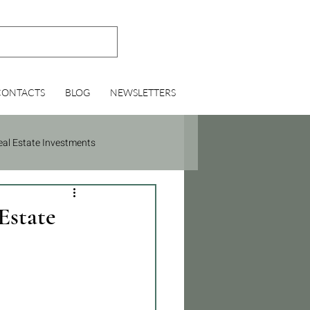
CONTACTS
BLOG
NEWSLETTERS
eal Estate Investments
Estate