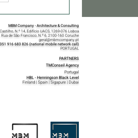
MBM Company - Architecture & Consulting
Castilho, N.º 14, Edifício UACS, 1269-076 Lisboa​
 Rua de São Francisco, N.º 6, 2100-160 Coruche
geral@mbmcompany.pt
351 916 683 826 (national mobile network call)
PORTUGAL
PARTNERS
TMConseil Agency
Portugal
HBL - Henningson Black Level
Finland | Spain | Sigapure | Dubai