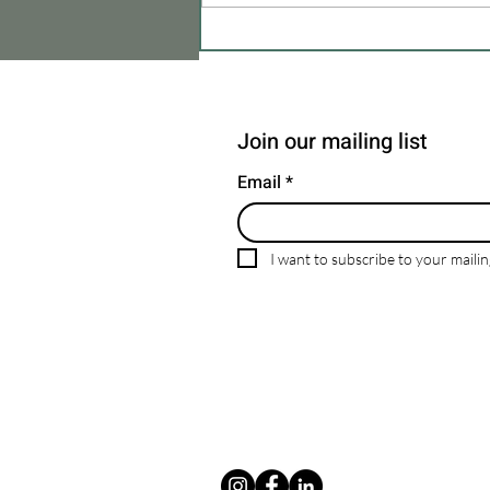
Enhance Your Property with the
Expertise of MBM Company
Join our mailing list
Email
*
I want to subscribe to your mailing