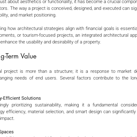
just about aesthetics or functionality, it has become a crucial compon
ors. The way a project is conceived, designed, and executed can signi
ility, and market positioning.
ng how architectural strategies align with financial goals is essentia
opments, or tourism-focused projects, an integrated architectural ap
 enhance the usability and desirability of a property.
g-Term Value 
al project is more than a structure; it is a response to market d
nging needs of end users. Several factors contribute to the long
-Efficient Solutions
ngly prioritizing sustainability, making it a fundamental consid
gy efficiency, material selection, and smart design can significantly 
impact.
 Spaces