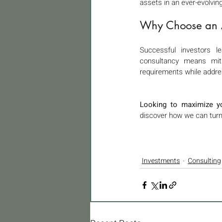
assets in an ever-evolvin
Why Choose an Ar
Successful investors le
consultancy means mitig
requirements while addre
Looking to maximize yo
discover how we can turn 
Investments
Consulting