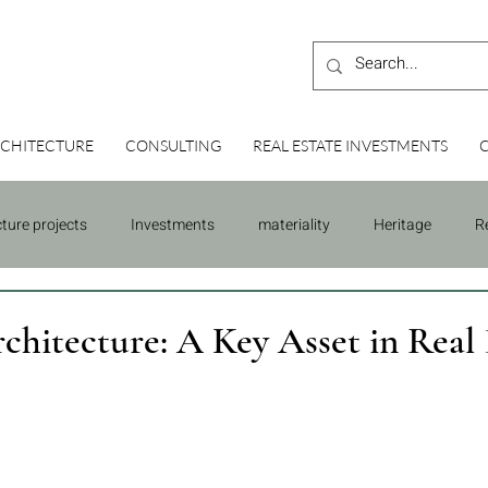
CHITECTURE
CONSULTING
REAL ESTATE INVESTMENTS
cture projects
Investments
materiality
Heritage
R
Building
Consulting
rchitecture: A Key Asset in Real 