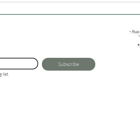
To Live, Work, or Invest?
¬ Rua 
¬
+
Subscribe
 list.