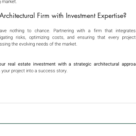
g market.
chitectural Firm with Investment Expertise? 
ave nothing to chance. Partnering with a firm that integrates 
ating risks, optimizing costs, and ensuring that every project
ssing the evolving needs of the market.
ur real estate investment with a strategic architectural approa
your project into a success story.