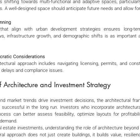
 shifting towards multi-functional and adaptive spaces, particularly
A well-designed space should anticipate future needs and allow for fl
nning
 that align with urban development strategies ensures long-term
s, infrastructure growth, and demographic shifts is as important as
cratic Considerations
itectural approach includes navigating licensing, permits, and const
ly delays and compliance issues.
of Architecture and Investment Strategy 
 and market trends drive investment decisions, the architectural fr
 successful in the long run. Investors who incorporate architectural
cess can better assess feasibility, optimize layouts for profitabil
e demand.
l estate investments, understanding the role of architecture beyond d
al approach does not just create buildings, it builds value, resilienc