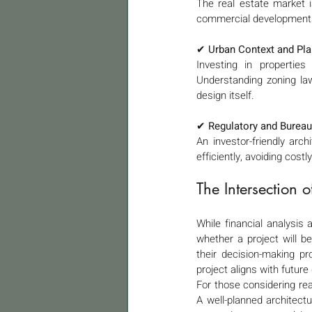
The real estate market is
commercial developments. 
✔ 
Urban Context and Pla
Investing in properties
Understanding zoning law
design itself.
✔ 
Regulatory and Bureau
An investor-friendly arch
efficiently, avoiding cost
The Intersection 
While financial analysis
whether a project will be
their decision-making pro
project aligns with futur
For those considering rea
A well-planned architectur