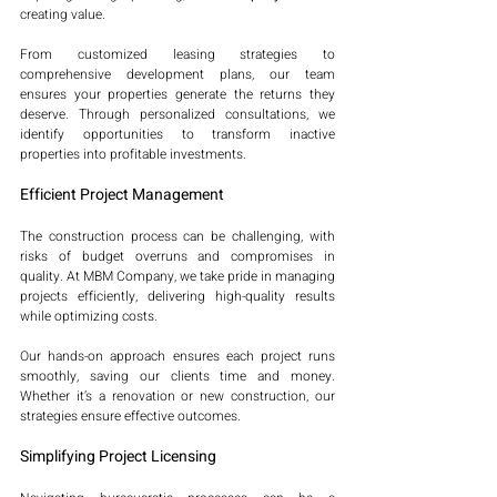
creating value.
From customized leasing strategies to 
comprehensive development plans, our team 
ensures your properties generate the returns they 
deserve. Through personalized consultations, we 
identify opportunities to transform inactive 
properties into profitable investments.
Efficient Project Management
The construction process can be challenging, with 
risks of budget overruns and compromises in 
quality. At MBM Company, we take pride in managing 
projects efficiently, delivering high-quality results 
while optimizing costs.
Our hands-on approach ensures each project runs 
smoothly, saving our clients time and money. 
Whether it’s a renovation or new construction, our 
strategies ensure effective outcomes.
Simplifying Project Licensing