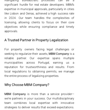
Navigating bureaucratic processes can be a 
significant hurdle for real estate developers. MBM’s 
expertise in municipal approvals, particularly in cities 
like Lisbon and Oeiras, achieved a high success rate 
in 2024. Our team handles the complexities of 
licensing, allowing clients to focus on their core 
objectives while ensuring compliance and timely 
approvals.
A Trusted Partner in Property Legalization
For property owners facing legal challenges or 
seeking to regularize their assets, 
MBM Company
 is a 
reliable partner. Our expertise spans multiple 
municipalities across Portugal, earning us a 
reputation for trustworthiness and results. From 
local regulations to obtaining permits, we manage 
the entire process of legalizing properties.
Why Choose MBM Company?
MBM Company
 is more than a service provider—
we’re partners in your success. Our multidisciplinary 
team combines local expertise with innovative 
strategies to deliver results that exceed expectations. 