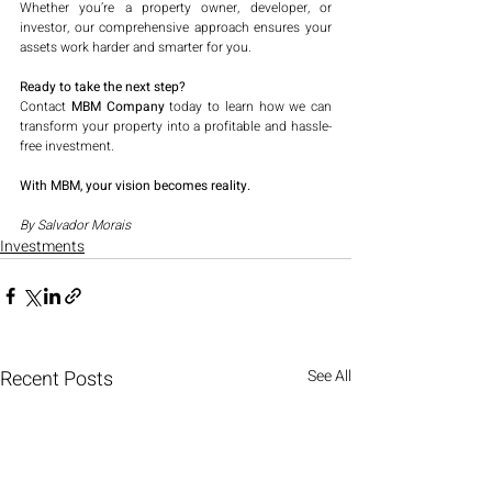
Whether you’re a property owner, developer, or 
investor, our comprehensive approach ensures your 
assets work harder and smarter for you.
Ready to take the next step?
Contact 
MBM Company
 today to learn how we can 
transform your property into a profitable and hassle-
free investment.
With MBM, your vision becomes reality.
By Salvador Morais
Investments
Recent Posts
See All