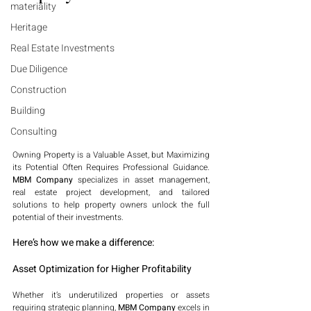
materiality
Heritage
Real Estate Investments
Due Diligence
Construction
Building
Consulting
Owning Property is a Valuable Asset, but Maximizing 
its Potential Often Requires Professional Guidance. 
MBM Company
 specializes in asset management, 
real estate project development, and tailored 
solutions to help property owners unlock the full 
potential of their investments.
Here’s how we make a difference:
Asset Optimization for Higher Profitability
Whether it’s underutilized properties or assets 
requiring strategic planning, 
MBM Company
 excels in 