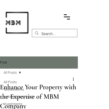
Post
All Posts
All Posts
Enhance Your Property with
Sustainability
the Expertise of MBM
architecture projects
Investments
Company