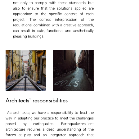
not only to comply with these standards, but 
also to ensure that the solutions applied are 
appropriate to the specific context of each 
project. The correct interpretation of the 
regulations, combined with a creative approach, 
can result in safe, functional and aesthetically 
pleasing buildings.
Architects' responsibilities
 As architects, we have a responsibility to lead the 
way in adapting our practice to meet the challenges 
posed by earthquakes. Earthquake-resilient 
architecture requires a deep understanding of the 
forces at play and an integrated approach that 