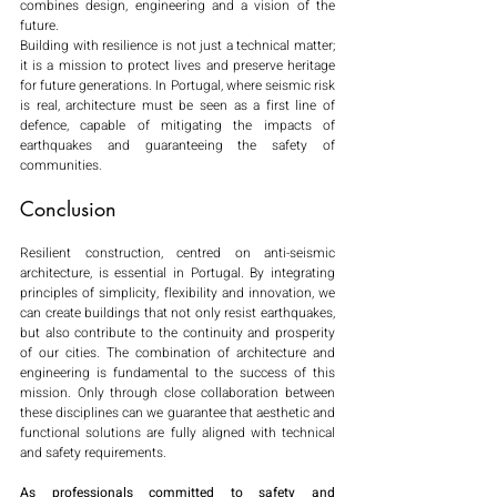
combines design, engineering and a vision of the 
future.
Building with resilience is not just a technical matter; 
it is a mission to protect lives and preserve heritage 
for future generations. In Portugal, where seismic risk 
is real, architecture must be seen as a first line of 
defence, capable of mitigating the impacts of 
earthquakes and guaranteeing the safety of 
communities.
Conclusion
Resilient construction, centred on anti-seismic 
architecture, is essential in Portugal. By integrating 
principles of simplicity, flexibility and innovation, we 
can create buildings that not only resist earthquakes, 
but also contribute to the continuity and prosperity 
of our cities. The combination of architecture and 
engineering is fundamental to the success of this 
mission. Only through close collaboration between 
these disciplines can we guarantee that aesthetic and 
functional solutions are fully aligned with technical 
and safety requirements.
As professionals committed to safety and 