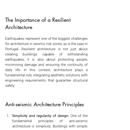
The Importance of a Resilient 
Architecture
Earthquakes represent one of the biggest challenges 
for architecture in seismic risk zones, as is the case in 
Portugal. Resilient architecture is not just about 
creating buildings capable of withstanding 
earthquakes; it is also about protecting people, 
minimising damage and ensuring the continuity of 
daily life. In this context, architecture plays a 
fundamental role, integrating aesthetic solutions with 
engineering requirements that guarantee structural 
safety.
Anti-seismic Architecture Principles
Simplicity and regularity of design:
 One of the 
fundamental principles of anti-seismic 
architecture is simplicity. Buildings with simple, 