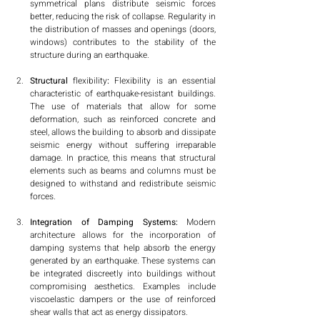
symmetrical plans distribute seismic forces 
better, reducing the risk of collapse. Regularity in 
the distribution of masses and openings (doors, 
windows) contributes to the stability of the 
structure during an earthquake.
Structural
 flexibility
:
 Flexibility is an essential 
characteristic of earthquake-resistant buildings. 
The use of materials that allow for some 
deformation, such as reinforced concrete and 
steel, allows the building to absorb and dissipate 
seismic energy without suffering irreparable 
damage. In practice, this means that structural 
elements such as beams and columns must be 
designed to withstand and redistribute seismic 
forces.
Integration of Damping Systems: 
Modern 
architecture allows for the incorporation of 
damping systems that help absorb the energy 
generated by an earthquake. These systems can 
be integrated discreetly into buildings without 
compromising aesthetics. Examples include 
viscoelastic dampers or the use of reinforced 
shear walls that act as energy dissipators.