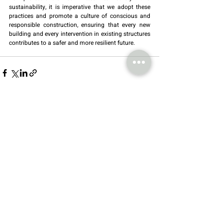
sustainability, it is imperative that we adopt these 
practices and promote a culture of conscious and 
responsible construction, ensuring that every new 
building and every intervention in existing structures 
contributes to a safer and more resilient future.
Recent Posts
See All