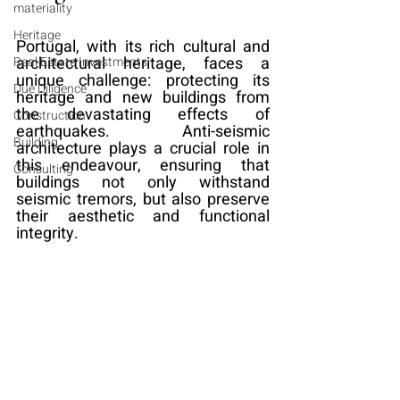
materiality
Heritage
Portugal, with its rich cultural and 
architectural heritage, faces a 
Real Estate Investments
unique challenge: protecting its 
Due Diligence
heritage and new buildings from 
the devastating effects of 
Construction
earthquakes. Anti-seismic 
Building
architecture plays a crucial role in 
this endeavour, ensuring that 
Consulting
buildings not only withstand 
seismic tremors, but also preserve 
their aesthetic and functional 
integrity.