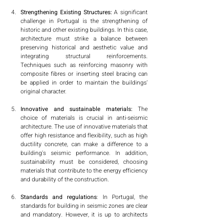
Strengthening Existing Structures:
 A significant 
challenge in Portugal is the strengthening of 
historic and other existing buildings. In this case, 
architecture must strike a balance between 
preserving historical and aesthetic value and 
integrating structural reinforcements. 
Techniques such as reinforcing masonry with 
composite fibres or inserting steel bracing can 
be applied in order to maintain the buildings' 
original character.
Innovative and sustainable materials:
 The 
choice of materials is crucial in anti-seismic 
architecture. The use of innovative materials that 
offer high resistance and flexibility, such as high 
ductility concrete, can make a difference to a 
building's seismic performance. In addition, 
sustainability must be considered, choosing 
materials that contribute to the energy efficiency 
and durability of the construction.
Standards and regulations
: In Portugal, the 
standards for building in seismic zones are clear 
and mandatory. However, it is up to architects 