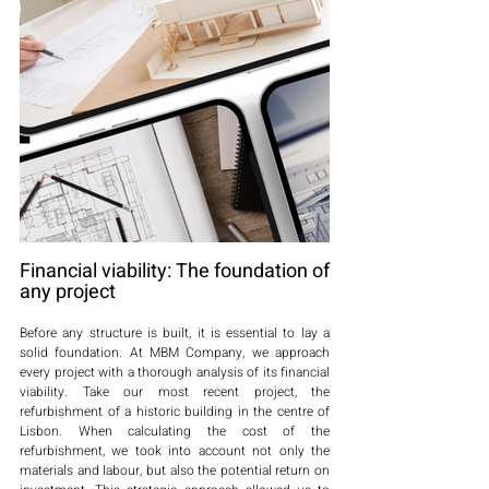
Financial viability: The foundation of 
any project
Before any structure is built, it is essential to lay a 
solid foundation. At MBM Company, we approach 
every project with a thorough analysis of its financial 
viability. Take our most recent project, the 
refurbishment of a historic building in the centre of 
Lisbon. When calculating the cost of the 
refurbishment, we took into account not only the 
materials and labour, but also the potential return on 