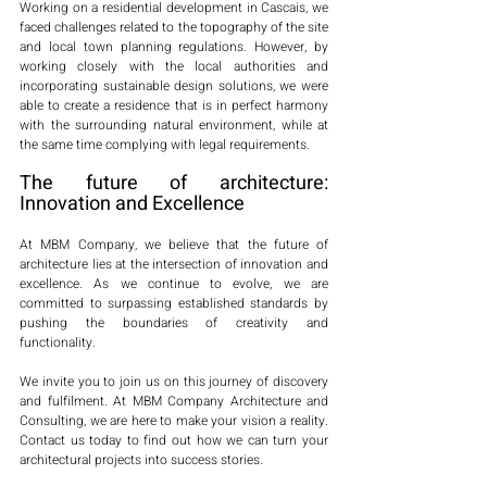
Working on a residential development in Cascais, we 
faced challenges related to the topography of the site 
and local town planning regulations. However, by 
working closely with the local authorities and 
incorporating sustainable design solutions, we were 
able to create a residence that is in perfect harmony 
with the surrounding natural environment, while at 
the same time complying with legal requirements.
The future of architecture: 
Innovation and Excellence
At MBM Company, we believe that the future of 
architecture lies at the intersection of innovation and 
excellence. As we continue to evolve, we are 
committed to surpassing established standards by 
pushing the boundaries of creativity and 
functionality.
We invite you to join us on this journey of discovery 
and fulfilment. At MBM Company Architecture and 
Consulting, we are here to make your vision a reality. 
Contact us today to find out how we can turn your 
architectural projects into success stories. 