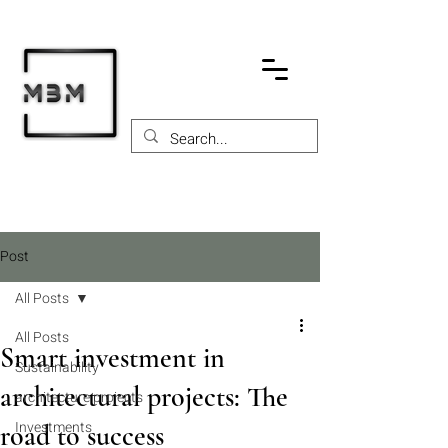
Post
All Posts
All Posts
Smart investment in
Sustainability
architectural projects: The
architecture projects
Investments
road to success