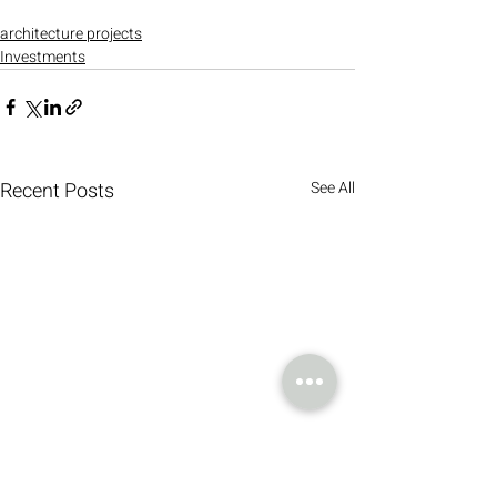
architecture projects
Investments
Recent Posts
See All