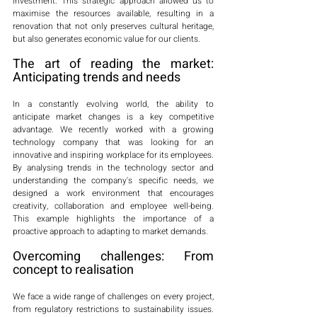
investment. This strategic approach allowed us to 
maximise the resources available, resulting in a 
renovation that not only preserves cultural heritage, 
but also generates economic value for our clients.
The art of reading the market: 
Anticipating trends and needs
In a constantly evolving world, the ability to 
anticipate market changes is a key competitive 
advantage. We recently worked with a growing 
technology company that was looking for an 
innovative and inspiring workplace for its employees. 
By analysing trends in the technology sector and 
understanding the company's specific needs, we 
designed a work environment that encourages 
creativity, collaboration and employee well-being. 
This example highlights the importance of a 
proactive approach to adapting to market demands.
Overcoming challenges: From 
concept to realisation
We face a wide range of challenges on every project, 
from regulatory restrictions to sustainability issues. 