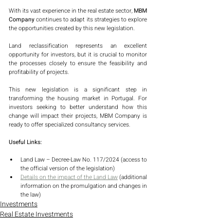
With its vast experience in the real estate sector,
 MBM 
Company 
continues to adapt its strategies to explore 
the opportunities created by this new legislation. 
Land reclassification represents an excellent 
opportunity for investors, but it is crucial to monitor 
the processes closely to ensure the feasibility and 
profitability of projects.
This new legislation is a significant step in 
transforming the housing market in Portugal. For 
investors seeking to better understand how this 
change will impact their projects, MBM Company is 
ready to offer specialized consultancy services.
Useful Links:
Land Law – Decree-Law No. 117/2024 (access to 
the official version of the legislation)
Details on the impact of the Land Law
 (additional 
information on the promulgation and changes in 
the law)
Investments
Real Estate Investments