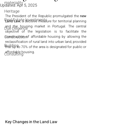
materiality
Updated:
Apr 5, 2025
Heritage
The President of the Republic promulgated the 
new 
Real Estate Investments
Land Law
, a decisive measure for territorial planning 
and the housing market in Portugal. The central 
Due Diligence
objective of the legislation is to facilitate the 
Construction
construction of affordable housing by allowing the 
reclassification of rural land into urban land, provided 
Building
that up to 70% of the area is designated for public or 
affordable housing.
Consulting
Key Changes in the Land Law