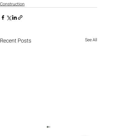
Construction
Recent Posts
See All