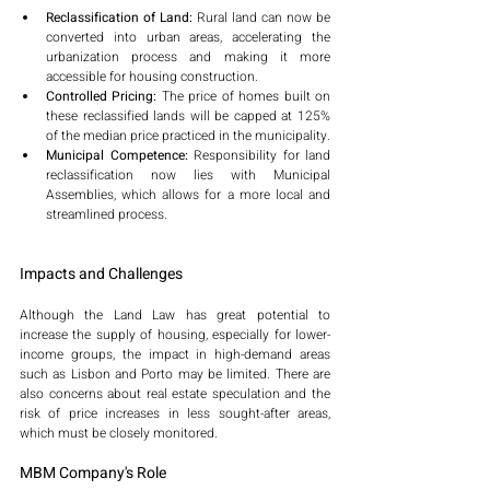
Reclassification of Land:
 Rural land can now be 
converted into urban areas, accelerating the 
urbanization process and making it more 
accessible for housing construction.
Controlled Pricing:
 The price of homes built on 
these reclassified lands will be capped at 125% 
of the median price practiced in the municipality.
Municipal Competence:
 Responsibility for land 
reclassification now lies with Municipal 
Assemblies, which allows for a more local and 
streamlined process.
Impacts and Challenges
Although the Land Law has great potential to 
increase the supply of housing, especially for lower-
income groups, the impact in high-demand areas 
such as Lisbon and Porto may be limited. There are 
also concerns about real estate speculation and the 
risk of price increases in less sought-after areas, 
which must be closely monitored.
MBM Company's Role