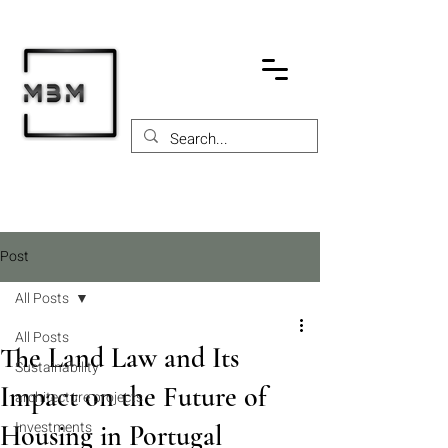
Post
All Posts
All Posts
The Land Law and Its
Sustainability
Impact on the Future of
architecture projects
Investments
Housing in Portugal