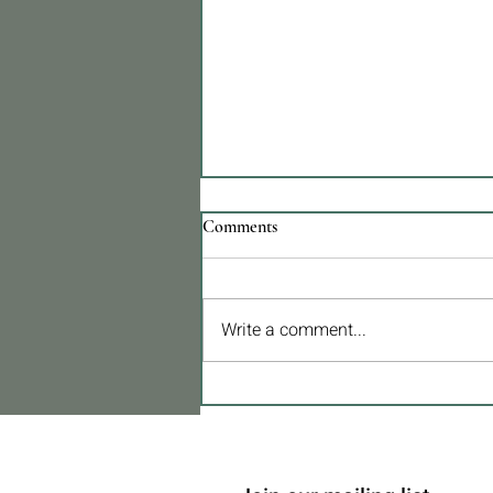
Comments
Write a comment...
TVA réduite à 6 %. Une mesure
qui pourrait transformer la
construction et la rénovation au
Portugal