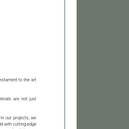
estament to the art 
rials are not just 
n our projects, we 
d with cutting-edge 