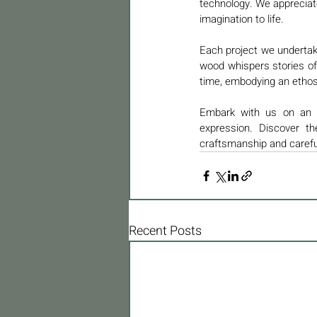
technology. We appreciate
imagination to life.
Each project we undertak
wood whispers stories of 
time, embodying an ethos o
Embark with us on an od
expression. Discover t
craftsmanship and carefu
Recent Posts