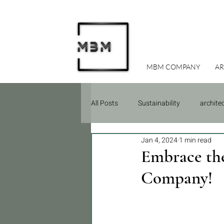
MBM COMPANY
AR
All Posts
Sustainability
archite
Jan 4, 2024
1 min read
Due Diligence
Construction
Embrace the
Company!