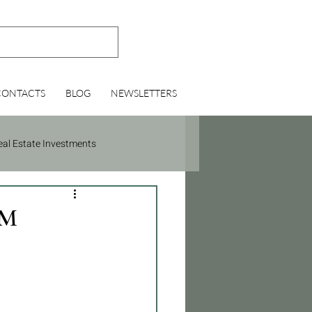
CONTACTS
BLOG
NEWSLETTERS
eal Estate Investments
BM