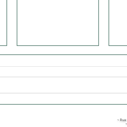
Essential Strategies for Real
Disc
Estate Investments
Archi
¬ Rua 
¬