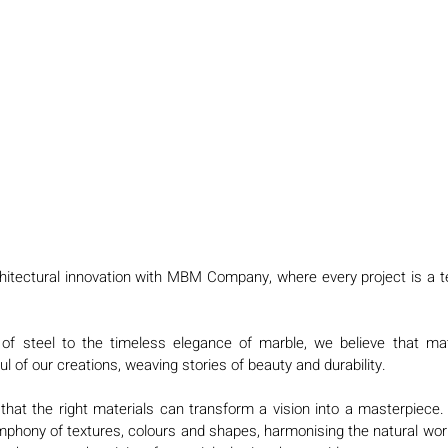
chitectural innovation with MBM Company, where every project is a t
f steel to the timeless elegance of marble, we believe that mate
l of our creations, weaving stories of beauty and durability.
at the right materials can transform a vision into a masterpiece. I
phony of textures, colours and shapes, harmonising the natural worl