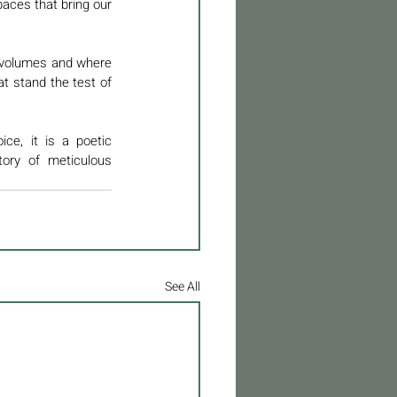
aces that bring our 
 volumes and where 
t stand the test of 
e, it is a poetic 
ory of meticulous 
See All