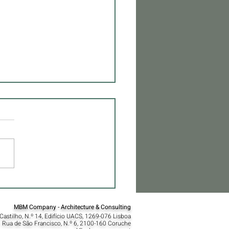
over the Essence of MBM
tecture
MBM Company - Architecture & Consulting
Castilho, N.º 14, Edifício UACS, 1269-076 Lisboa​
 Rua de São Francisco, N.º 6, 2100-160 Coruche