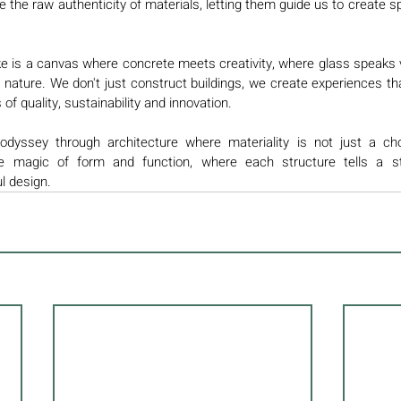
 the raw authenticity of materials, letting them guide us to create sp
e is a canvas where concrete meets creativity, where glass speaks
nature. We don't just construct buildings, we create experiences tha
f quality, sustainability and innovation.
yssey through architecture where materiality is not just a choic
he magic of form and function, where each structure tells a st
l design. 