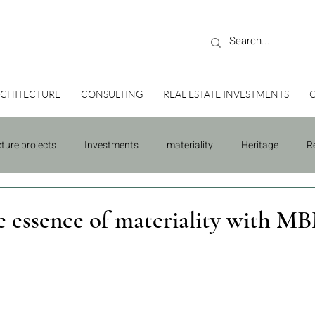
CHITECTURE
CONSULTING
REAL ESTATE INVESTMENTS
cture projects
Investments
materiality
Heritage
R
Building
Consulting
 essence of materiality with M