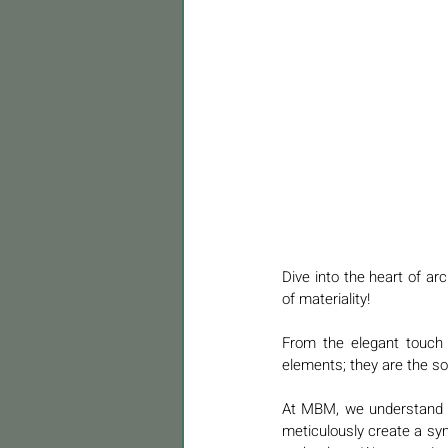
Dive into the heart of ar
of materiality! 
From the elegant touch o
elements; they are the sou
At MBM, we understand th
meticulously create a sym