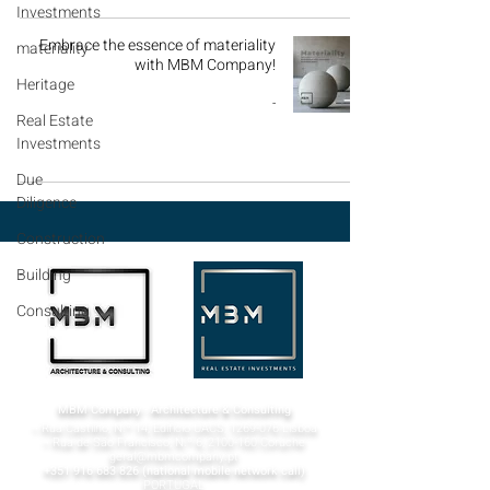
Investments
Embrace the essence of materiality
materiality
with MBM Company!
Heritage
-
Real Estate
Investments
Due
Diligence
Construction
Building
Consulting
MBM Company - Architecture & Consulting
¬ Rua Castilho, N.º 14, Edifício UACS,
1269-076
Lisboa​
¬ Rua de São Francisco, N.º 6,
2100-160
Coruche
geral@mbmcompany.pt
+351 916 683 826
(national mobile network call)
PORTUGAL