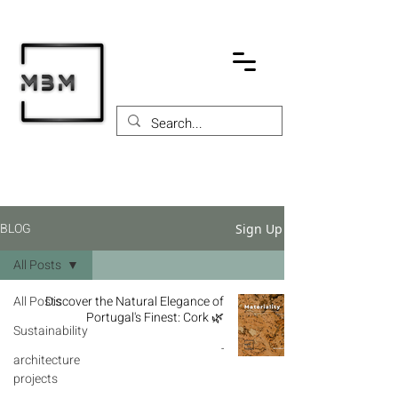
BLOG
Sign Up
All Posts
All Posts
Discover the Natural Elegance of
Portugal's Finest: Cork 🌿
Sustainability
-
architecture
projects