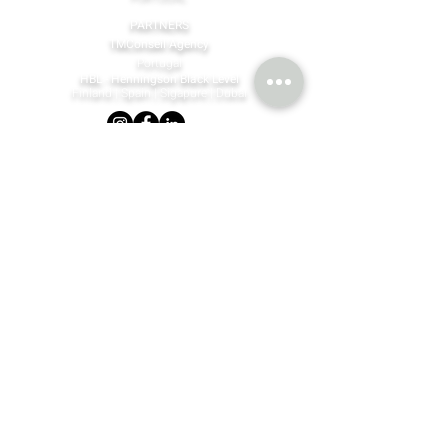
PARTNERS
TMConseil Agency
Portugal
HBL - Henningson Black Level
Finland | Spain | Sigapure | Dubai
©MBM Company
2023 - 2026
by design & content by
TMConseilAgency
Join our mailing list
Email
*
Subscribe