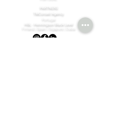
PARTNERS
TMConseil Agency
Portugal
HBL - Henningson Black Level
Finland | Spain | Sigapure | Dubai
©MBM Company
2023 - 2026
by design & content by
TMConseilAgency
Join our mailing list
Email
*
Subscribe