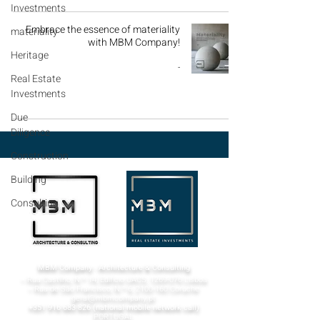
Investments
Embrace the essence of materiality
materiality
with MBM Company!
Heritage
-
Real Estate
Investments
Due
Diligence
Construction
Building
Consulting
MBM Company - Architecture & Consulting
¬ Rua Castilho, N.º 14, Edifício UACS,
1269-076
Lisboa​
¬ Rua de São Francisco, N.º 6,
2100-160
Coruche
geral@mbmcompany.pt
+351 916 683 826
(national mobile network call)
PORTUGAL