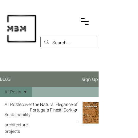
BLOG
Sign Up
All Posts
All Posts
Discover the Natural Elegance of
Portugal's Finest: Cork 🌿
Sustainability
-
architecture
projects