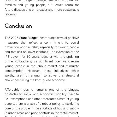
responsible budget management and support for 
families and young people, but leaves room for 
future discussions on broader and more sustainable 
reforms.
Conclusion
The 
2025 State Budget
 incorporates several positive 
measures that reflect a commitment to social 
protection and tax relief, especially for young people 
and families on lower incomes. The extension of the 
IRS Jovem for 10 years, together with the updating 
of the IRS brackets, is a significant incentive to retain 
young people in the labour market and stimulate 
consumption. However, these initiatives, while 
worthy, are not enough to solve the structural 
challenges facing the Portuguese economy.
Affordable housing remains one of the biggest 
obstacles to social and economic mobility. Despite 
IMT exemptions and other measures aimed at young 
people, there is a lack of a robust policy to tackle the 
core of the problem: the shortage of housing supply 
in urban areas and price controls in the rental market. 