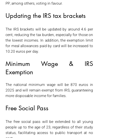
PP, among others, voting in favour.
Updating the IRS tax brackets
The IRS brackets will be updated by around 4.6 per 
cent, reducing the tax burden, especially for those on 
the lowest incomes. In addition, the exemption limit 
for meal allowances paid by card will be increased to 
10.20 euros per day.
Minimum Wage & IRS 
Exemption
The national minimum wage will be 870 euros in 
2025 and will remain exempt from IRS, guaranteeing 
more disposable income for families.
Free Social Pass
The free social pass will be extended to all young 
people up to the age of 23, regardless of their study 
status, facilitating access to public transport at no 