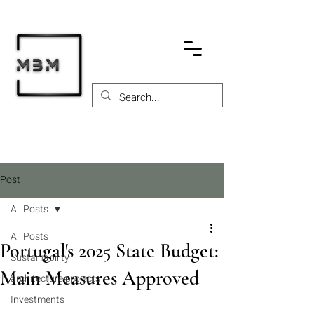
Post
All Posts
All Posts
Portugal's 2025 State Budget:
Sustainability
Main Measures Approved
architecture projects
Investments