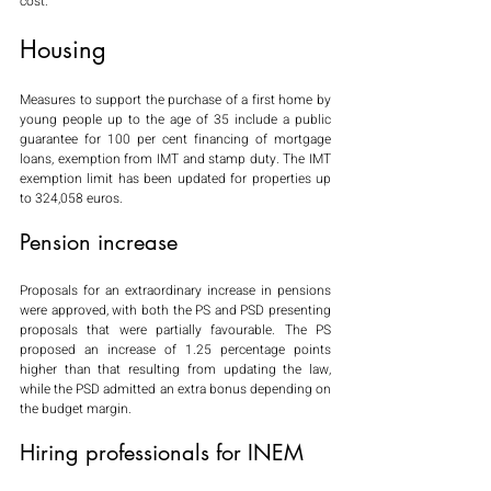
cost.
Housing
Measures to support the purchase of a first home by 
young people up to the age of 35 include a public 
guarantee for 100 per cent financing of mortgage 
loans, exemption from IMT and stamp duty. The IMT 
exemption limit has been updated for properties up 
to 324,058 euros.
Pension increase
Proposals for an extraordinary increase in pensions 
were approved, with both the PS and PSD presenting 
proposals that were partially favourable. The PS 
proposed an increase of 1.25 percentage points 
higher than that resulting from updating the law, 
while the PSD admitted an extra bonus depending on 
the budget margin.
Hiring professionals for INEM