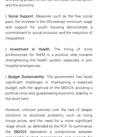
and the economy.
| Social Support
: Measures such as the free social 
pass, the increase in the IRS-exempt minimum wage 
and support for youth housing demonstrate a 
commitment to social inclusion and the reduction of 
inequalities.
| Investment in Health
: The hiring of more 
professionals for INEM is a positive step towards 
strengthening the health system, especially in pre-
hospital emergencies.
| Budget Sustainability
: The government has faced 
significant challenges in maintaining a balanced 
budget, with the approval of the SB2025 avoiding a 
political crisis and guaranteeing economic stability in 
the short term.
However, criticism persists over the lack of deeper 
solutions to structural problems, such as rising 
house prices and the need for a more significant 
‘wage shock’, as defended by the PCP. To summarise, 
the
 SB2025
 represents a compromise between 