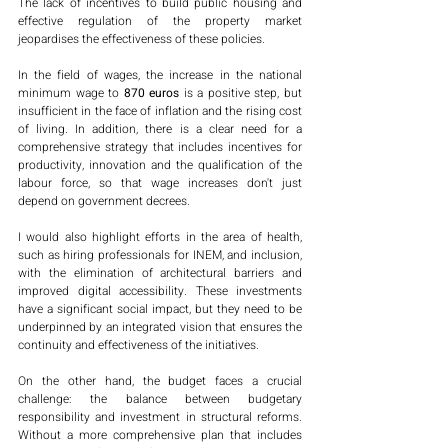
The lack of incentives to build public housing and 
effective regulation of the property market 
jeopardises the effectiveness of these policies.
In the field of wages, the increase in the national 
minimum wage to
 870 euros
 is a positive step, but 
insufficient in the face of inflation and the rising cost 
of living. In addition, there is a clear need for a 
comprehensive strategy that includes incentives for 
productivity, innovation and the qualification of the 
labour force, so that wage increases don't just 
depend on government decrees.
I would also highlight efforts in the area of health, 
such as hiring professionals for INEM, and inclusion, 
with the elimination of architectural barriers and 
improved digital accessibility. These investments 
have a significant social impact, but they need to be 
underpinned by an integrated vision that ensures the 
continuity and effectiveness of the initiatives.
On the other hand, the budget faces a crucial 
challenge: the balance between budgetary 
responsibility and investment in structural reforms. 
Without a more comprehensive plan that includes 