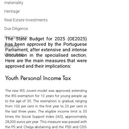
materiality
Heritage
Real Estate Investments
Due Diligence
Construction
The State Budget for 2025 (OE2025) 
has been approved by the Portuguese 
Building
Parliament, after extensive and intense 
Consulting
discussion in the specialised section. 
Here are the main measures that were 
approved and their implications:
Youth Personal Income Tax
The new IRS Jovem model was approved, extending 
the IRS exemption for 10 years for young people up 
to the age of 35. The exemption is gradual, ranging 
from 100 per cent in the first year to 25 per cent in 
the last three years. The eligible income limit is 55 
times the Social Support Index (IAS), approximately 
28,000 euros per year. This measure was passed with 
the PS and Chega abstaining and the PSD and CDS-