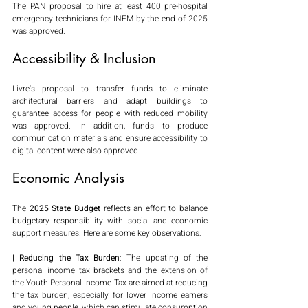
The PAN proposal to hire at least 400 pre-hospital 
emergency technicians for INEM by the end of 2025 
was approved.
Accessibility & Inclusion
Livre's proposal to transfer funds to eliminate 
architectural barriers and adapt buildings to 
guarantee access for people with reduced mobility 
was approved. In addition, funds to produce 
communication materials and ensure accessibility to 
digital content were also approved.
Economic Analysis
The 
2025 State Budget
 reflects an effort to balance 
budgetary responsibility with social and economic 
support measures. Here are some key observations:
| Reducing the Tax Burden
: The updating of the 
personal income tax brackets and the extension of 
the Youth Personal Income Tax are aimed at reducing 
the tax burden, especially for lower income earners 
and young people, which can stimulate consumption 