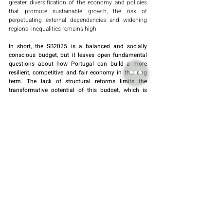
greater diversification of the economy and policies 
that promote sustainable growth, the risk of 
perpetuating external dependencies and widening 
regional inequalities remains high.
In short, the SB2025 is a balanced and socially 
conscious budget, but it leaves open fundamental 
questions about how Portugal can build a more 
resilient, competitive and fair economy in the long 
term. The lack of structural reforms limits the 
transformative potential of this budget, which is 
more reactive than visionary.
By Piedade Duarte Oliveira
Recent Posts
See All