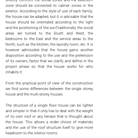
directly confront the social zones and the bedroom 
zone should be connected to calmer zones in the 
exterior. According to the style of use of each family, 
the house can be adapted, but it is advisable that the 
house should be orientated according to the light 
and the positioning of the sunTraditionally the social 
areas are turned to the South and West, the 
bedrooms to the East and the service areas to the 
North, such as the kitchen, the laundry room, etc. It is 
however admissible that the house gains another 
disposition according to the use and the pretension 
of its owners, factor that we clarify and define in the 
project phase so that the house works for who 
inhabits it. 
From the practical point of view of the construction 
we find some differences between the single storey 
house and the multi-storey houses.
The structure of a single floor house can be lighter 
and simpler in that it only has to deal with the weight 
of its own roof or any terrace that is thought about 
the house. This allows a wider choice of materials 
and the use of the roof structure itself to give more 
headroom to the interior rooms.