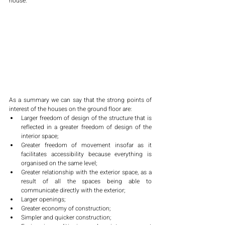
house. 
As a summary we can say that the strong points of 
interest of the houses on the ground floor are:
Larger freedom of design of the structure that is 
reflected in a greater freedom of design of the 
interior space;
Greater freedom of movement insofar as it 
facilitates accessibility because everything is 
organised on the same level;
Greater relationship with the exterior space, as a 
result of all the spaces being able to 
communicate directly with the exterior;
Larger openings;
Greater economy of construction;
Simpler and quicker construction;