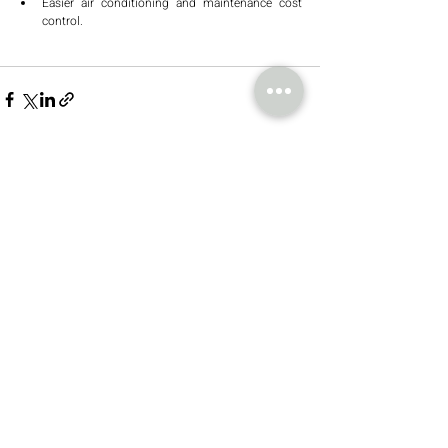
Easier air conditioning and maintenance cost 
control.
Recent Posts
See All