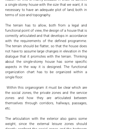
a single storey house with the size that we want, it is 
necessary to have an adequate plot of land, both in 
terms of size and topography.
The terrain has to allow, both from a legal and 
functional point of view, the design of a house that is 
correctly articulated and that develops in accordance 
with the requirements of the defined programme. 
The terrain should be flatter, so that the house does 
not have to assume large changes in elevation in the 
dialogue that it promotes with the terrain. Thinking 
about the single-storey house has some specific 
aspects in the way it is designed. The functional 
organization chart has to be organized within a 
single floor.
 Within this organogram it must be clear which are 
the social zones, the private zones and the service 
zones and how they are articulated between 
themselves through corridors, hallways, passages, 
etc. 
The articulation with the exterior also gains some 
weight, since the external leisure zones should 