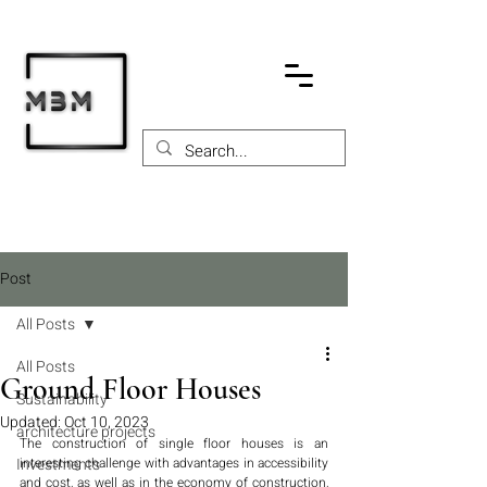
Post
All Posts
All Posts
Ground Floor Houses
Sustainability
Updated:
Oct 10, 2023
architecture projects
The construction of single floor houses is an 
Investments
interesting challenge with advantages in accessibility 
and cost, as well as in the economy of construction, 