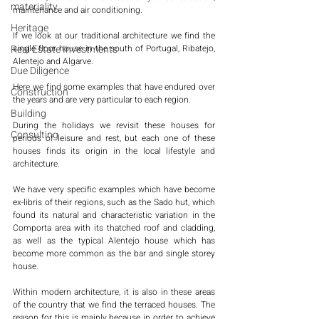
materiality
maintenance and air conditioning. 
Heritage
If we look at our traditional architecture we find the 
Real Estate Investments
single floor house in the south of Portugal, Ribatejo, 
Alentejo and Algarve. 
Due Diligence
Here we find some examples that have endured over 
Construction
the years and are very particular to each region. 
Building
During the holidays we revisit these houses for 
Consulting
periods of leisure and rest, but each one of these 
houses finds its origin in the local lifestyle and 
architecture. 
We have very specific examples which have become 
ex-libris of their regions, such as the Sado hut, which 
found its natural and characteristic variation in the 
Comporta area with its thatched roof and cladding, 
as well as the typical Alentejo house which has 
become more common as the bar and single storey 
house. 
Within modern architecture, it is also in these areas 
of the country that we find the terraced houses. The 
reason for this is mainly because in order to achieve 