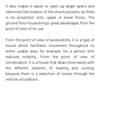
It also makes it easier to open up larger spans and 
optimises the location of the structural parts, as there 
is no projection onto upper or lower floors. The 
ground floor house brings great advantages from the 
point of view of its use. 
From the point of view of accessibility, it is a type of 
house which facilitates movement throughout its 
entire usable area, for example, for a person with 
reduced mobility. From the point of view of 
climatization, it is a house that deals more easily with 
the different systems of heating and cooling, 
because there is a reduction of losses through the 
vertical circulations. 