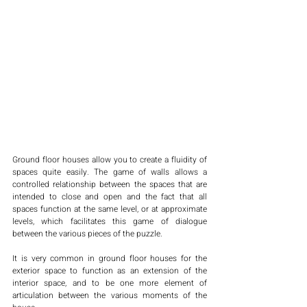
Ground floor houses allow you to create a fluidity of 
spaces quite easily. The game of walls allows a 
controlled relationship between the spaces that are 
intended to close and open and the fact that all 
spaces function at the same level, or at approximate 
levels, which facilitates this game of dialogue 
between the various pieces of the puzzle. 
It is very common in ground floor houses for the 
exterior space to function as an extension of the 
interior space, and to be one more element of 
articulation between the various moments of the 