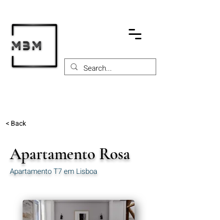
< Back
Apartamento Rosa
Apartamento T7 em Lisboa