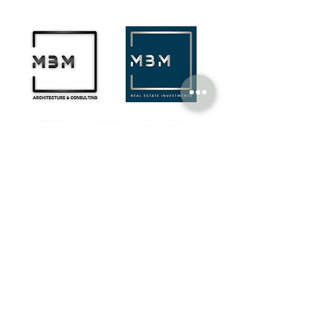
MBM Company - Architecture & Consulting
¬ Rua Castilho, N.º 14, Edifício UACS,
1269-076
Lisboa​
¬ Rua de São Francisco, N.º 6,
2100-160
Coruche
geral@mbmcompany.pt
+351 916 683 826
(national mobile network call)
PORTUGAL
PARTNERS
TMConseil Agency
Portugal
HBL - Henningson Black Level
Finland | Spain | Sigapure | Dubai
©MBM Company
2023 - 2026
by design & content by
TMConseilAgency