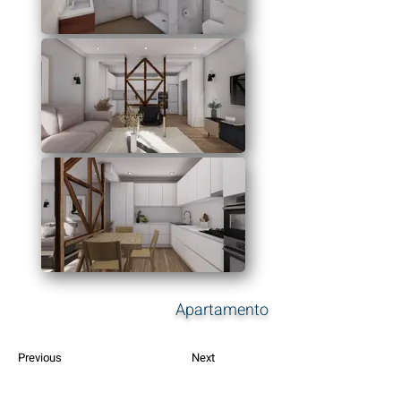
Apartamento
Previous
Next