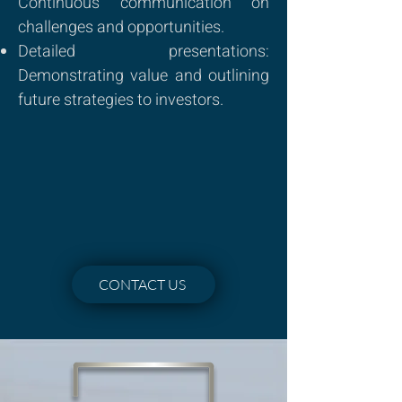
Continuous communication on
challenges and opportunities.
Detailed presentations:
Demonstrating value and outlining
future strategies to investors.
CONTACT US