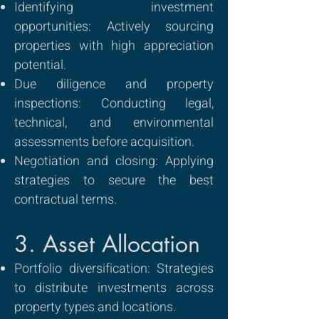
Identifying investment
opportunities: Actively sourcing
properties with high appreciation
potential.
Due diligence and property
inspections: Conducting legal,
technical, and environmental
assessments before acquisition.
Negotiation and closing: Applying
strategies to secure the best
contractual terms.
3. Asset Allocation
Portfolio diversification: Strategies
to distribute investments across
property types and locations.