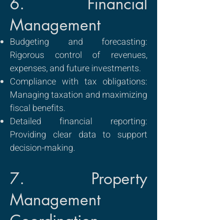
6. Financial
Management
Budgeting and forecasting:
Rigorous control of revenues,
expenses, and future investments.
Compliance with tax obligations:
Managing taxation and maximizing
fiscal benefits.
Detailed financial reporting:
Providing clear data to support
decision-making.
7. Property
Management