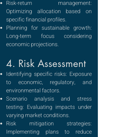
Risk-return management:
Optimizing allocation based on
specific financial profiles.
Planning for sustainable growth:
Long-term focus considering
economic projections.
4. Risk Assessment
Identifying specific risks: Exposure
to economic, regulatory, and
environmental factors.
Scenario analysis and stress
testing: Evaluating impacts under
varying market conditions.
Risk mitigation strategies:
Implementing plans to reduce