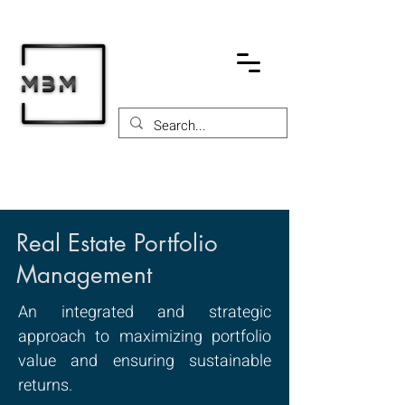
Real Estate Portfolio
Management
An integrated and strategic
approach to maximizing portfolio
value and ensuring sustainable
returns.