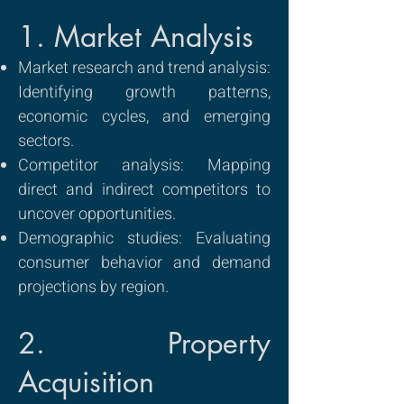
1. Market Analysis
Market research and trend analysis:
Identifying growth patterns,
economic cycles, and emerging
sectors.
Competitor analysis: Mapping
direct and indirect competitors to
uncover opportunities.
Demographic studies: Evaluating
consumer behavior and demand
projections by region.
2. Property
Acquisition