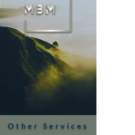
Other Services