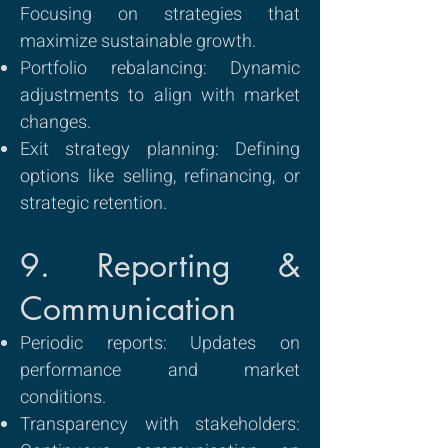
Focusing on strategies that
maximize sustainable growth.
Portfolio rebalancing: Dynamic
adjustments to align with market
changes.
Exit strategy planning: Defining
options like selling, refinancing, or
strategic retention.
9. Reporting &
Communication
Periodic reports: Updates on
performance and market
conditions.
Transparency with stakeholders: