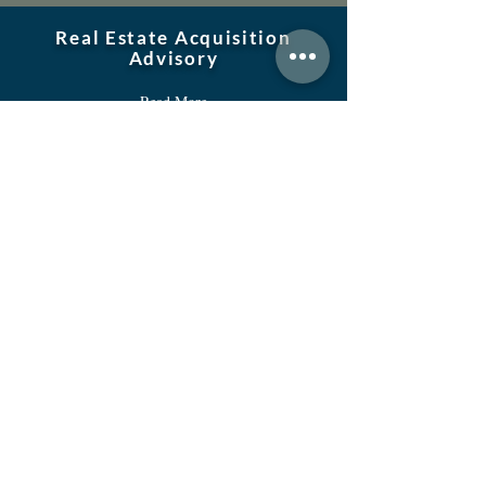
Real Estate Acquisition
Advisory
Read More