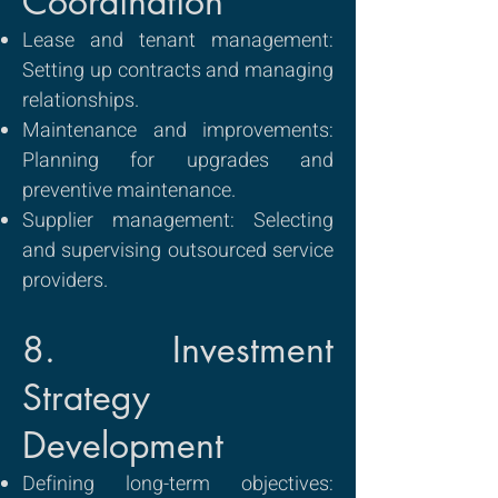
Coordination
Lease and tenant management:
Setting up contracts and managing
relationships.
Maintenance and improvements:
Planning for upgrades and
preventive maintenance.
Supplier management: Selecting
and supervising outsourced service
providers.
8. Investment
Strategy
Development
Defining long-term objectives: