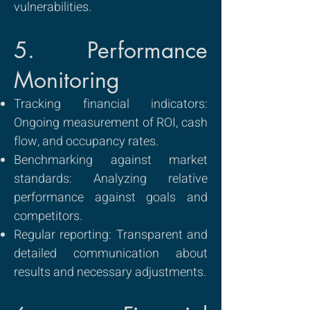
vulnerabilities.
5. Performance
Monitoring
Tracking financial indicators:
Ongoing measurement of ROI, cash
flow, and occupancy rates.
Benchmarking against market
standards: Analyzing relative
performance against goals and
competitors.
Regular reporting: Transparent and
detailed communication about
results and necessary adjustments.