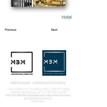
Hotel
Previous
Next
MBM Company - Architecture & Consulting
¬ Rua Castilho, N.º 14, Edifício UACS,
1269-076
Lisboa​
¬ Rua de São Francisco, N.º 6,
2100-160
Coruche
+351 916 683 826
(chamada para rede móvel nacional)
geral@mbmcompany.pt
PORTUGAL