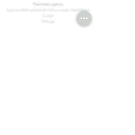
TMConseil Agency
Agência Internacional de Comunicação, Marketing e
Design
Portugal
HBL - Henningson Black Level
Finlandia | Spain | Singapura | Dubai
©MBM Company 2026 by
TMConseilAgency
Design & Content
Join our mailing list
Email
*
Subscribe
I want to subscribe to your mailing 