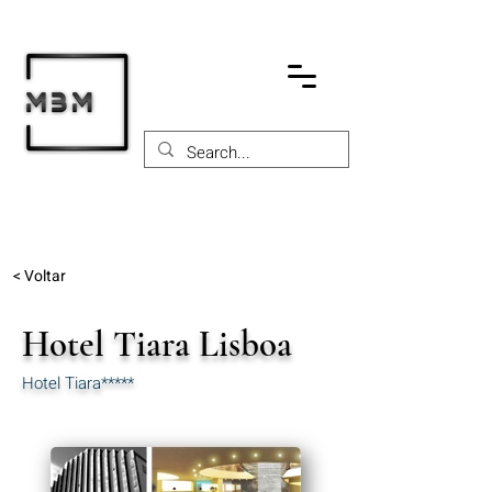
< Voltar
Hotel Tiara Lisboa
Hotel Tiara*****