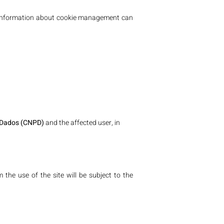
ore information about cookie management can
 Dados (CNPD)
and the affected user, in
the use of the site will be subject to the