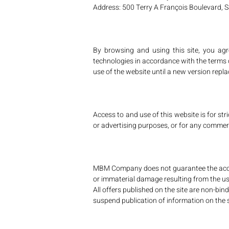
Address: 500 Terry A François Boulevard, 
By browsing and using this site, you ag
technologies in accordance with the terms de
use of the website until a new version replac
Access to and use of this website is for stri
or advertising purposes, or for any commerci
MBM Company does not guarantee the accurac
or immaterial damage resulting from the use 
All offers published on the site are non-bi
suspend publication of information on the s