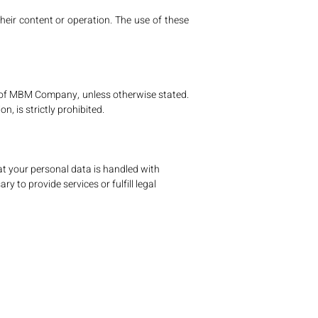
heir content or operation. The use of these
rty of MBM Company, unless otherwise stated.
n, is strictly prohibited.
at your personal data is handled with
y to provide services or fulfill legal