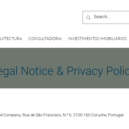
UITECTURA
CONSULTADORIA
INVESTIMENTOS IMOBILIÁRIOS
egal Notice & Privacy Poli
M Company, Rua de São Francisco, N.º 6, 2100-160 Coruche, Portugal.