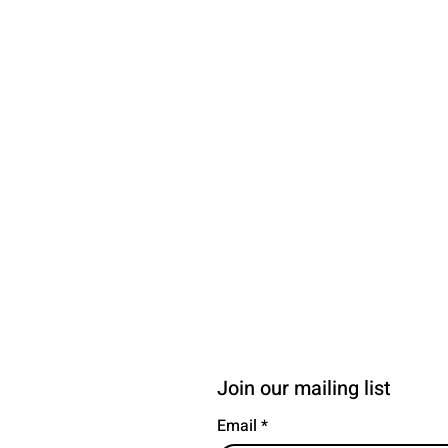
Join our mailing list
Email
*