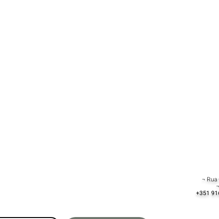
¬ Rua 
¬
+351 91