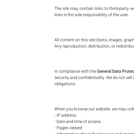
The site may contain links to third-party 
links is the sole responsibility of the user.
All content on this site (texts, images, gr
Any reproduction, distribution, or redistribu
In compliance with the
General Data Prote
security and confidentiality. We do not sell
obligations.
When you browse our website, we may colle
- IP address
- Date and time of access
- Pages viewed