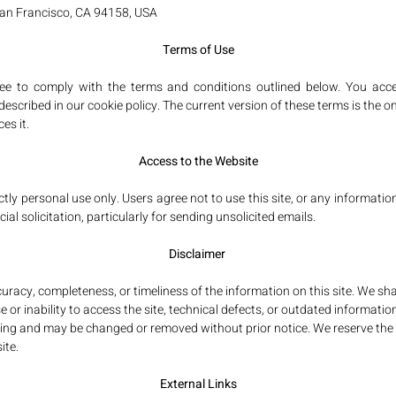
San Francisco, CA 94158, USA
Terms of Use
ree to comply with the terms and conditions outlined below. You acce
scribed in our cookie policy. The current version of these terms is the on
es it.
Access to the Website
ctly personal use only. Users agree not to use this site, or any informatio
al solicitation, particularly for sending unsolicited emails.
Disclaimer
y, completeness, or timeliness of the information on this site. We shall
or inability to access the site, technical defects, or outdated information
nding and may be changed or removed without prior notice. We reserve the
ite.
External Links