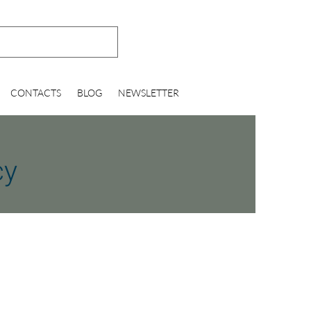
CONTACTS
BLOG
NEWSLETTER
cy