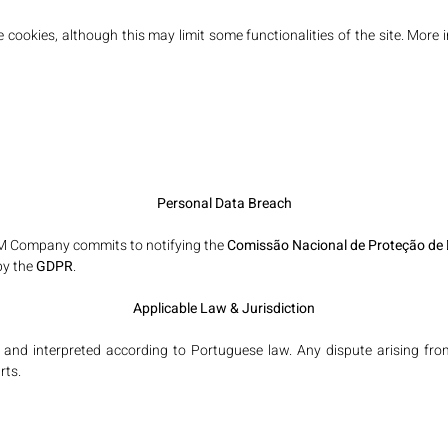
e cookies, although this may limit some functionalities of the site. M
Personal Data Breach
BM Company commits to notifying the
Comissão Nacional de Proteção de
by the
GDPR
.
Applicable Law & Jurisdiction
nd interpreted according to Portuguese law. Any dispute arising from 
rts.