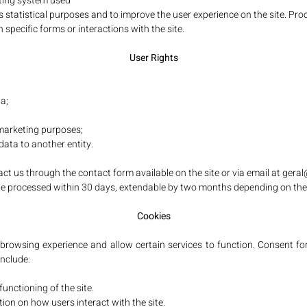
ting system used
 statistical purposes and to improve the user experience on the site. Proc
 specific forms or interactions with the site.
User Rights
a;
 marketing purposes;
 data to another entity.
act us through the contact form available on the site or via email at
gera
ll be processed within 30 days, extendable by two months depending on the
Cookies
rowsing experience and allow certain services to function. Consent for
include:
functioning of the site.
tion on how users interact with the site.