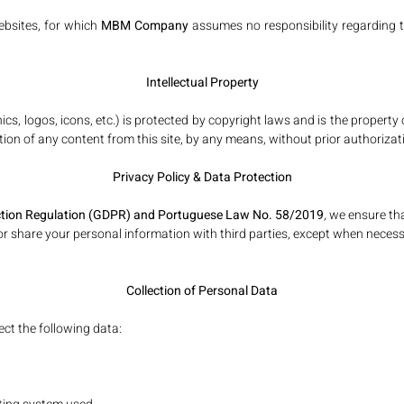
websites, for which
MBM Company
assumes no responsibility regarding t
Intellectual Property
aphics, logos, icons, etc.) is protected by copyright laws and is the prope
tion of any content from this site, by any means, without prior authorizatio
Privacy Policy & Data Protection
ction Regulation (GDPR)
and Portuguese Law No. 58/2019
, we ensure th
 or share your personal information with third parties, except when necessar
Collection of Personal Data
ct the following data: