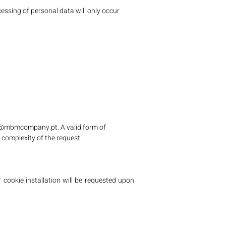
essing of personal data will only occur
l@mbmcompany.pt
. A valid form of
 complexity of the request.
 cookie installation will be requested upon