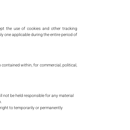
pt the use of cookies and other tracking
ly one applicable during the entire period of
n contained within, for commercial, political,
 not be held responsible for any material
.
 right to temporarily or permanently