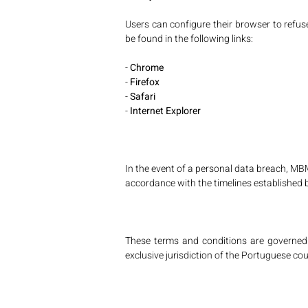
Users can configure their browser to refus
be found in the following links:
-
Chrome
-
Firefox
-
Safari
-
Internet Explorer
In the event of a personal data breach, M
accordance with the timelines established 
These terms and conditions are governed a
exclusive jurisdiction of the Portuguese cou