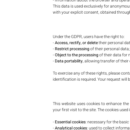
- Information about the browser and opera
This data is used exclusively for anonymous
with your explicit consent, obtained through
Under the GDPR, users have the right to:
-
Access, rectify, or delete
their personal dat
-
Restrict processing
of their personal data;
-
Object to the processing
of their data for
-
Data portability
, allowing transfer of their
To exercise any of these rights, please cont
identification is required. Your request wi
This website uses cookies to enhance the b
your first visit to the site. The cookies used 
-
Essential cookies
: necessary for the basic 
-
Analytical cookies
: used to collect informa