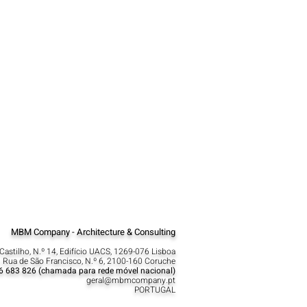
MBM Company - Architecture & Consulting
Castilho, N.º 14, Edifício UACS, 1269-076 Lisboa​
 Rua de São Francisco, N.º 6, 2100-160 Coruche
6 683 826 (chamada para rede móvel nacional)
geral@mbmcompany.pt
PORTUGAL