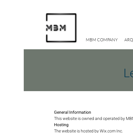
MBM COMPANY
ARQ
L
General Information
This website is owned and operated by MB
Hosting
The website is hosted by Wix.com Inc.